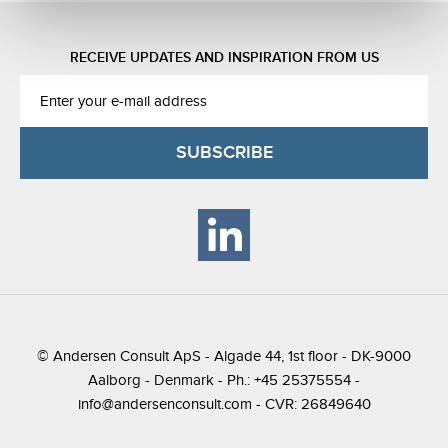
RECEIVE UPDATES AND INSPIRATION FROM US
© Andersen Consult ApS - Algade 44, 1st floor - DK-9000
Aalborg - Denmark - Ph.: +45 25375554 -
info@andersenconsult.com
- CVR: 26849640