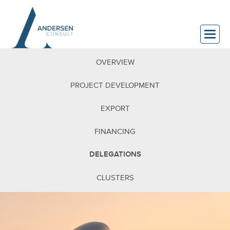
OVERVIEW
PROJECT DEVELOPMENT
EXPORT
FINANCING
DELEGATIONS
CLUSTERS