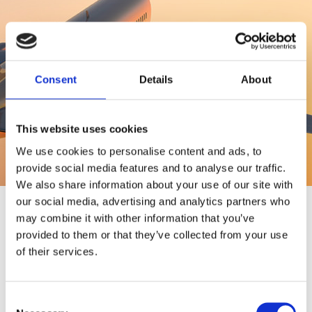
Upcoming delegations
Consent
Details
About
This website uses cookies
We use cookies to personalise content and ads, to
provide social media features and to analyse our traffic.
We also share information about your use of our site with
our social media, advertising and analytics partners who
may combine it with other information that you’ve
provided to them or that they’ve collected from your use
of their services.
Consent