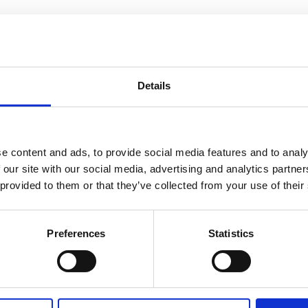
complementing each other.
nstruments, but we work
 says Søren Rasmussen,
Details
alise and scale up their
 Efta based on submitted
all for proposal basis for
nnovative and climate-relevant
e content and ads, to provide social media features and to analy
 our site with our social media, advertising and analytics partn
applying for NCF funding
a feasibility study has been
 provided to them or that they’ve collected from your use of their
s concept,” explains Emeli
” says Michael Cold. “About
Preferences
Statistics
ll, and they need this type
 how important these
fighting climate change in a