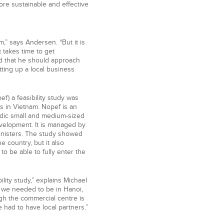
re sustainable and effective
m,” says Andersen. “But it is
t takes time to get
d that he should approach
tting up a local business
f) a feasibility study was
s in Vietnam. Nopef is an
rdic small and medium-sized
velopment. It is managed by
inisters. The study showed
he country, but it also
o be able to fully enter the
lity study,” explains Michael
t we needed to be in Hanoi,
ugh the commercial centre is
 had to have local partners.”