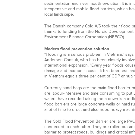
sedimentation and river mouth evolution. It is im
inexpensive and mobile flood barriers, which ha
local landscape.
The Danish company Cold A/S took their flood pr
thanks to funding from the Nordic Development
Environment Finance Corporation (NEFCO).
Modern flood prevention solution
“Flooding is a serious problem in Vietnam,” say
Andersen Consult, who has been closely involv
international expansion. “Every year floods cau
damage and economic costs. It has been estimate
in Vietnam equals three per cent of GDP annually
Currently sand bags are the main flood barrier m
are labour-intensive and time consuming to put up
waters have receded taking them down is a tedi
flood barriers are large concrete walls or hard r
a lot of time to erect and also need heavy machi
The Cold Flood Prevention Barrier are large PVC
connected to each other. They are rolled out and 
barrier to protect roads, buildings and critical in