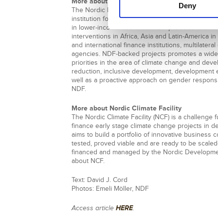
More about Nordic Development Fund
Deny
The Nordic Development Fund (NDF) is the joint
institution focusing exclusively on climate chan
in lower-income countries. NDF provides financi
interventions in Africa, Asia and Latin-America in
and international finance institutions, multilate
agencies. NDF-backed projects promotes a wide
priorities in the area of climate change and dev
reduction, inclusive development, development e
well as a proactive approach on gender respon
NDF.
More about Nordic Climate Facility
The Nordic Climate Facility (NCF) is a challenge 
finance early stage climate change projects in 
aims to build a portfolio of innovative busines
tested, proved viable and are ready to be scaled
financed and managed by the Nordic Developme
about NCF.
Text: David J. Cord
Photos: Emeli Möller, NDF
HERE
Access article
.