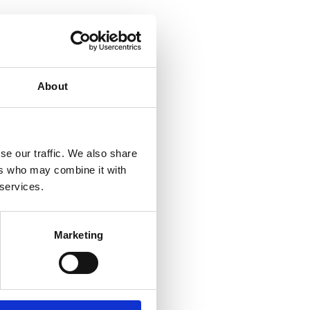
About
se our traffic. We also share
ers who may combine it with
 services.
Marketing