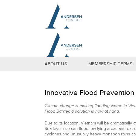
ABOUT US
MEMBERSHIP TERMS
Innovative Flood Prevention
Climate change is making flooding worse in Viet
Flood Barrier, a solution is now at hand.
Due to its location, Vietnam will be dramatically 
Sea level rise can flood low-lying areas and ex
cyclones and unusually heavy monsoon rains can