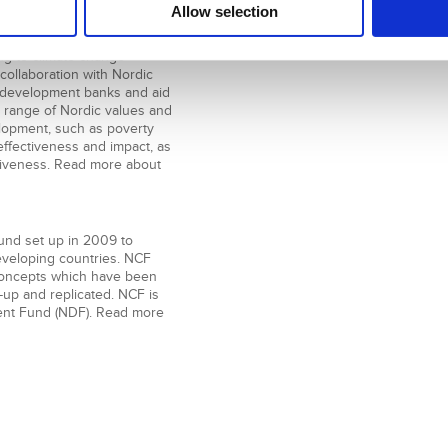
Allow selection
 Nordic development finance
ge and development primarily
ng to climate change
 collaboration with Nordic
ral development banks and aid
 range of Nordic values and
elopment, such as poverty
ffectiveness and impact, as
siveness. Read more about
fund set up in 2009 to
developing countries. NCF
s concepts which have been
-up and replicated. NCF is
nt Fund (NDF). Read more