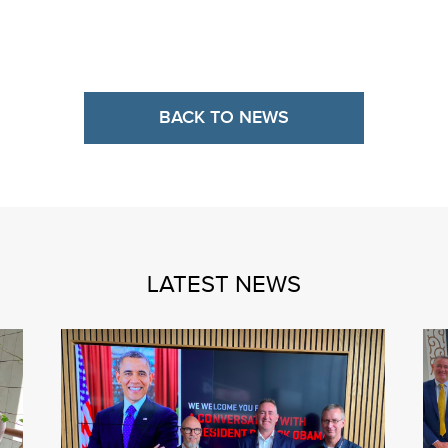
BACK TO NEWS
LATEST NEWS