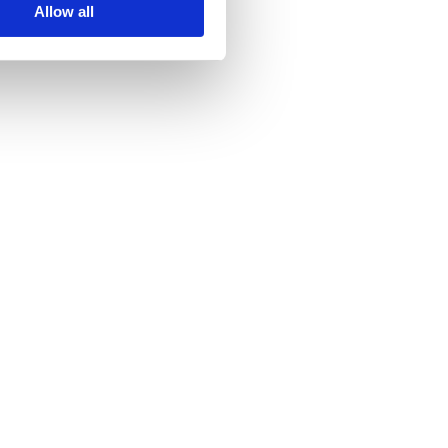
Allow all