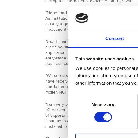
aiming for international expansion and growth.
“Nopef and NCF are two financing instruments 
As institutions we have our own mandates and i
closely together to support Nordic companies,”
Investment Officer at NEFCO.
Consent
Nopef financing helps Nordic SMEs to internation
green solutions to countries outside the EU and
applications. NCF provides grant financing on a c
early-stage projects to facilitate the testing of i
This website uses cookies
business concepts in developing countries.
We use cookies to personalis
information about your use of
“We see several project proposals that prior to 
have received funding from Nopef. Knowing that 
other information that you’ve
conducted confirms the relevance of the busines
Möller, NCF Manager at NDF.
Consent
“I am very pleased working with NDF and NEFCO,
Necessary
Selection
90 per cent of the companies in Denmark are sma
of opportunity to expand. I hope people realise
institutions are in supporting our companies and 
sustainable way.”