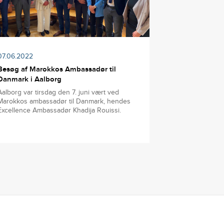
07.06.2022
Besøg af Marokkos Ambassadør til
Danmark i Aalborg
Aalborg var tirsdag den 7. juni vært ved
Marokkos ambassadør til Danmark, hendes
Excellence Ambassadør Khadija Rouissi.