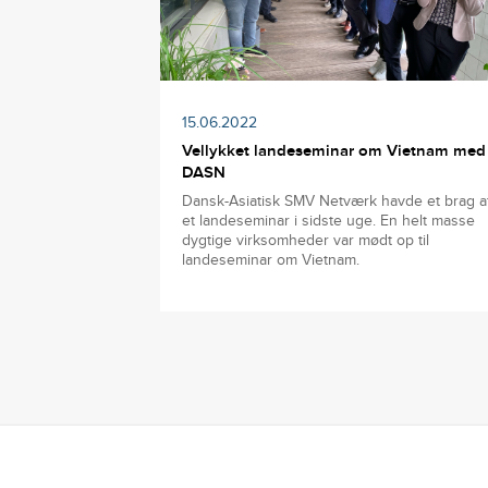
15.06.2022
Vellykket landeseminar om Vietnam med
DASN
Dansk-Asiatisk SMV Netværk havde et brag a
et landeseminar i sidste uge. En helt masse
dygtige virksomheder var mødt op til
landeseminar om Vietnam.