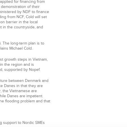
applied for financing from
e demonstration of their
ministered by NDF to finance
ing from NCF, Cold will set
on barrier in the local
 in the countryside, and
. The long-term plan is to
plains Michael Cold.
rst growth steps in Vietnam,
in the region and is
and, supported by Nopef.
culture between Denmark and
ke Danes in that they are
r, the Vietnamese are
hile Danes are impatient.
he flooding problem and that
ng support to Nordic SMEs