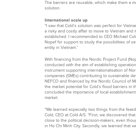
The barriers are reusable, which make them a mo
solution.
International scale up
“I saw that Cold’s solution was perfect for Vietna
a risky and costly affair to move to Vietnam and i
established. I recommended to CEO Michael Col
Nopef for support to study the possibilities of se
entity in Vietnam.”
With financing from the Nordic Project Fund (Nope
conducted with the aim of establishing operation
instrument supporting internationalisation of No
companies (SMEs) contributing to sustainable de
NEFCO and financed by the Nordic Council of M
the market potential for Cold’s flood barriers in t
concluded the importance of local establishment t
market.
“We learned especially two things from the feasibi
Cold, CEO at Cold A/S. “First, we discovered tha
close to the political decision-makers, even tho
in Ho Chi Minh City. Secondly, we learned that we