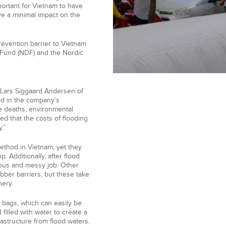
portant for Vietnam to have
ve a minimal impact on the
evention barrier to Vietnam
 Fund (NDF) and the Nordic
s Lars Siggaard Andersen of
ed in the company’s
se deaths, environmental
d that the costs of flooding
.”
ethod in Vietnam, yet they
. Additionally, after flood
ous and messy job. Other
ubber barriers, but these take
nery.
 bags, which can easily be
filled with water to create a
frastructure from flood waters.