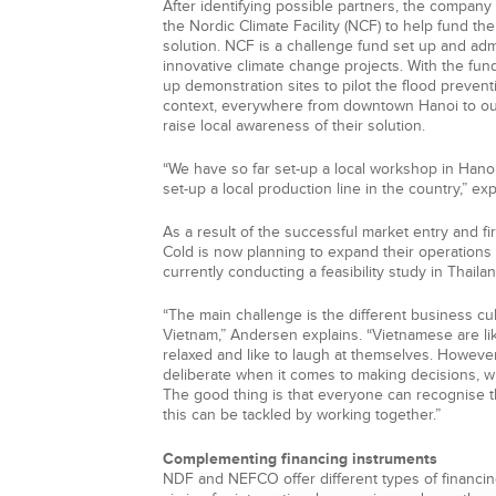
After identifying possible partners, the company 
the Nordic Climate Facility (NCF) to help fund th
solution. NCF is a challenge fund set up and ad
innovative climate change projects. With the fund
up demonstration sites to pilot the flood preventi
context, everywhere from downtown Hanoi to out
raise local awareness of their solution.
“We have so far set-up a local workshop in Hanoi
set-up a local production line in the country,” ex
As a result of the successful market entry and fi
Cold is now planning to expand their operations 
currently conducting a feasibility study in Thail
“The main challenge is the different business 
Vietnam,” Andersen explains. “Vietnamese are li
relaxed and like to laugh at themselves. Howeve
deliberate when it comes to making decisions, w
The good thing is that everyone can recognise t
this can be tackled by working together.”
Complementing financing instruments
NDF and NEFCO offer different types of financi