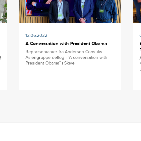
12.06.2022
A Conversation with President Obama
Repræsentanter fra Andersen Consults
Asiengruppe deltog i ”A conversation with
f
President Obama” i Skive