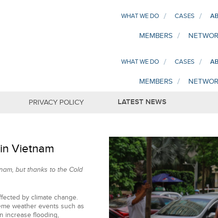
WHAT WE DO
CASES
AB
MEMBERS
NETWOR
WHAT WE DO
CASES
AB
MEMBERS
NETWOR
LATEST NEWS
PRIVACY POLICY
 in Vietnam
nam, but thanks to the Cold
affected by climate change.
treme weather events such as
 increase flooding,