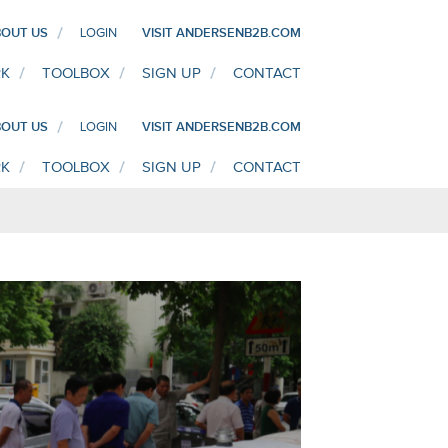
OUT US
LOGIN
VISIT ANDERSENB2B.COM
K
TOOLBOX
SIGN UP
CONTACT
OUT US
LOGIN
VISIT ANDERSENB2B.COM
K
TOOLBOX
SIGN UP
CONTACT