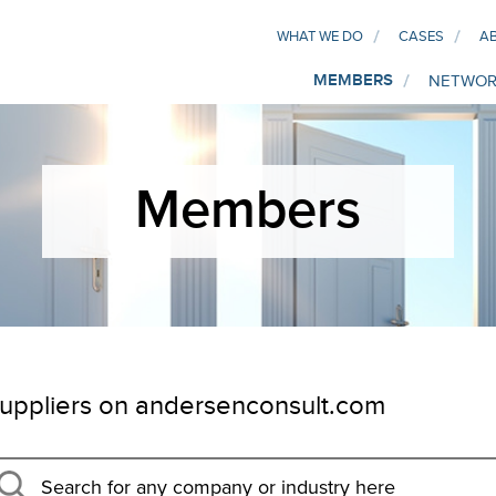
WHAT WE DO
CASES
A
MEMBERS
NETWOR
Members
uppliers on andersenconsult.com