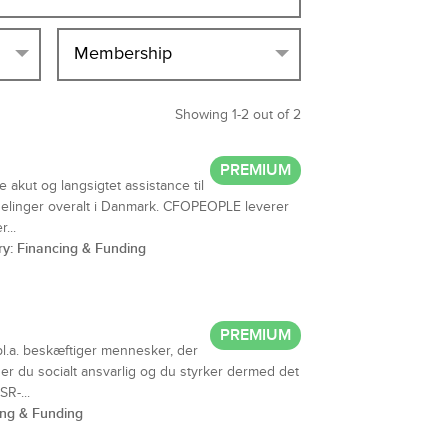
Membership
Showing 1-2 out of 2
PREMIUM
akut og langsigtet assistance til
elinger overalt i Danmark. CFOPEOPLE leverer
...
ry: Financing & Funding
PREMIUM
bl.a. beskæftiger mennesker, der
, er du socialt ansvarlig og du styrker dermed det
R-...
ing & Funding