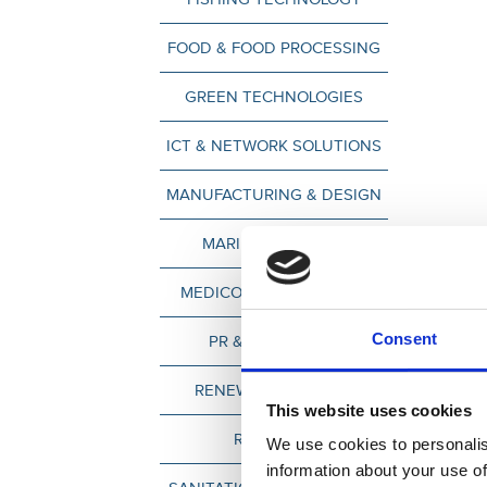
FOOD & FOOD PROCESSING
GREEN TECHNOLOGIES
ICT & NETWORK SOLUTIONS
MANUFACTURING & DESIGN
MARINE INDUSTRY
MEDICO & HEALTH CARE
Consent
PR & MARKETING
RENEWABLE ENERGY
This website uses cookies
RETAILERS
We use cookies to personalis
information about your use of