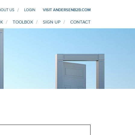
BOUT US
LOGIN
VISIT ANDERSENB2B.COM
K
TOOLBOX
SIGN UP
CONTACT