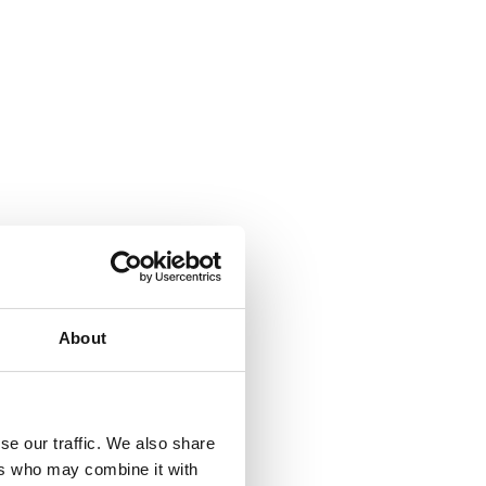
About
se our traffic. We also share
ers who may combine it with