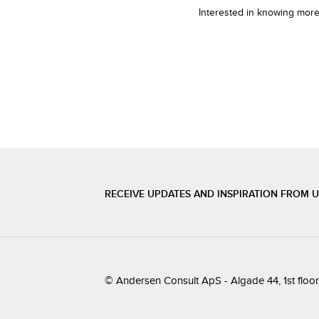
Interested in knowing more
RECEIVE UPDATES AND INSPIRATION FROM 
© Andersen Consult ApS - Algade 44, 1st flo