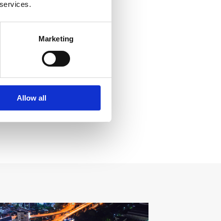
 services.
Marketing
Allow all