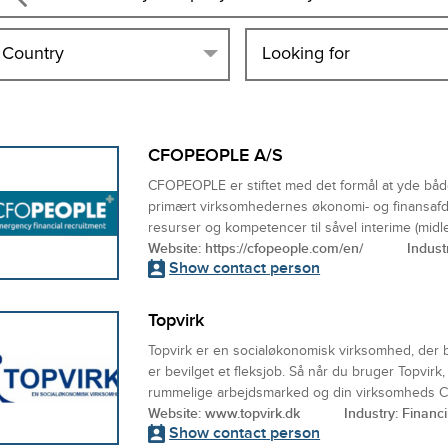
Country
Looking for
CFOPEOPLE A/S
CFOPEOPLE er stiftet med det formål at yde både 
primært virksomhedernes økonomi- og finansafd
resurser og kompetencer til såvel interime (midler
Website:
https://cfopeople.com/en/
Indust
Show contact person
Topvirk
Topvirk er en socialøkonomisk virksomhed, der 
er bevilget et fleksjob. Så når du bruger Topvirk
rummelige arbejdsmarked og din virksomheds CS
Website:
www.topvirk.dk
Industry: Financ
Show contact person