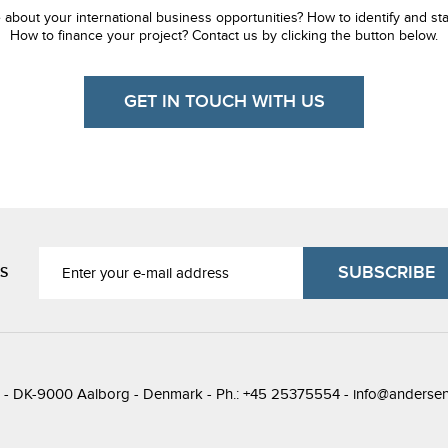
 about your international business opportunities? How to identify and st
How to finance your project? Contact us by clicking the button below.
GET IN TOUCH WITH US
US
or - DK-9000 Aalborg - Denmark - Ph.: +45 25375554 -
info@andersen