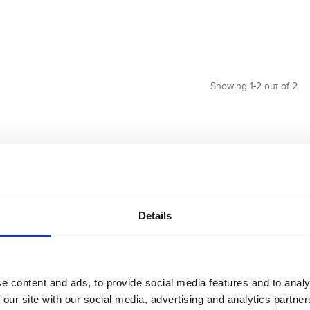
Showing 1-2 out of 2
Details
e content and ads, to provide social media features and to analy
 our site with our social media, advertising and analytics partn