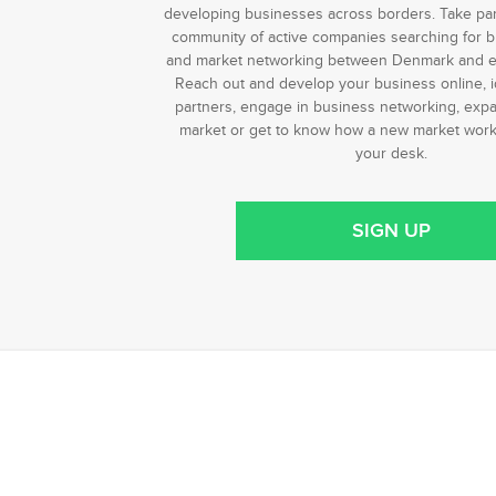
developing businesses across borders. Take part 
community of active companies searching for b
and market networking between Denmark and e
Reach out and develop your business online, i
partners, engage in business networking, expa
market or get to know how a new market works
your desk.
SIGN UP