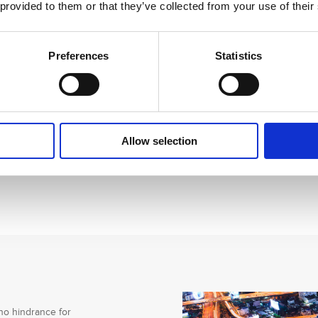
 provided to them or that they’ve collected from your use of their
Preferences
Statistics
Allow selection
no hindrance for