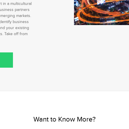
in a multicultural
usiness partners
merging markets.
dentify business
nd your existing
. Take off from
Want to Know More?