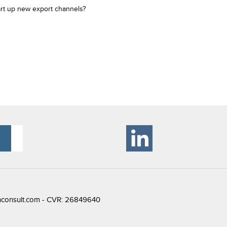
art up new export channels?
consult.com
- CVR: 26849640