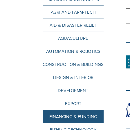
AGRI AND FARM-TECH
AID & DISASTER RELIEF
AQUACULTURE
AUTOMATION & ROBOTICS
CONSTRUCTION & BUILDINGS
DESIGN & INTERIOR
DEVELOPMENT
EXPORT
FINANCING & FUNDING
FISHING TECHNOLOGY