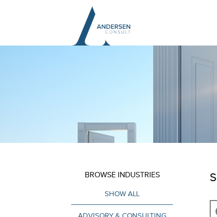
BROWSE INDUSTRIES
S
SHOW ALL
ADVISORY & CONSULTING