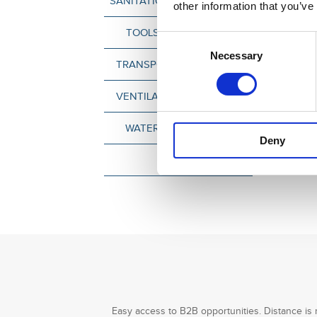
SANITATION & CLEAN-TECH
other information that you’ve
TOOLS & MACHINERY
Consent
Necessary
Selection
TRANSPORT & LOGISTICS
VENTILATION & COOLING
WATER TECHNOLOGY
Deny
OTHER
Easy access to B2B opportunities. Distance is 